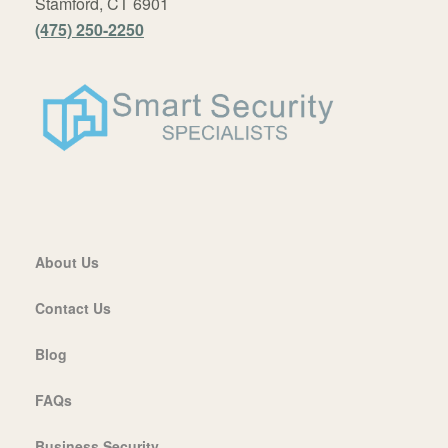
Stamford, CT 6901
(475) 250-2250
About Us
Contact Us
Blog
FAQs
Business Security