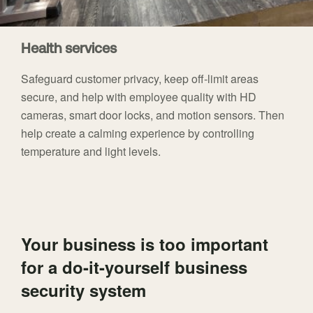
Health services
Safeguard customer privacy, keep off-limit areas
secure, and help with employee quality with HD
cameras, smart door locks, and motion sensors. Then
help create a calming experience by controlling
temperature and light levels.
Your business is too important
for a do-it-yourself business
security system