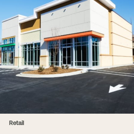
Retail