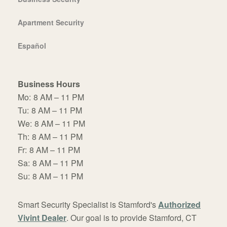
Apartment Security
Español
Business Hours
Mo:
8 AM – 11 PM
Tu:
8 AM – 11 PM
We:
8 AM – 11 PM
Th:
8 AM – 11 PM
Fr:
8 AM – 11 PM
Sa:
8 AM – 11 PM
Su:
8 AM – 11 PM
Smart Security Specialist is Stamford's
Authorized
Vivint Dealer
. Our goal is to provide Stamford, CT