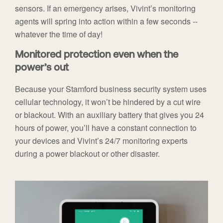
sensors. If an emergency arises, Vivint’s monitoring
agents will spring into action within a few seconds --
whatever the time of day!
Monitored protection even when the
power’s out
Because your Stamford business security system uses
cellular technology, it won’t be hindered by a cut wire
or blackout. With an auxiliary battery that gives you 24
hours of power, you’ll have a constant connection to
your devices and Vivint’s 24/7 monitoring experts
during a power blackout or other disaster.