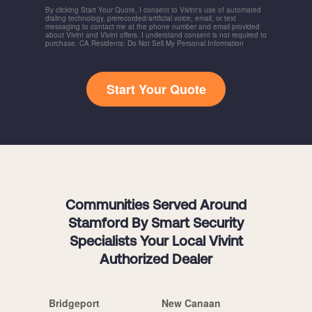
By clicking Start Your Quote, I consent to Vivint's use of automated
dialing technology, prerecorded/artificial voice, email, or text
messaging to contact me at the phone number and email provided
about Vivint and Vivint offers. I understand consent is not required to
purchase. CA Residents: Do Not Sell My Personal Information
Start Your Quote
Communities Served Around
Stamford By Smart Security
Specialists Your Local Vivint
Authorized Dealer
Bridgeport
New Canaan