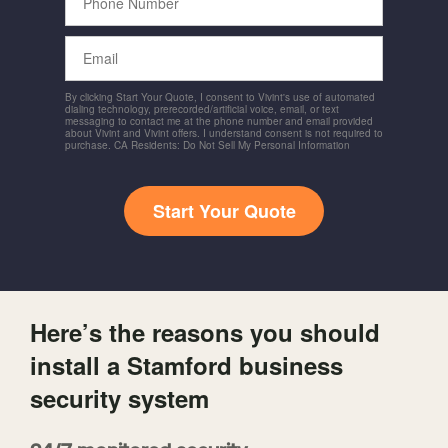
Number
Email
By clicking Start Your Quote, I consent to Vivint's use of automated
dialing technology, prerecorded/artificial voice, email, or text
messaging to contact me at the phone number and email provided
about Vivint and Vivint offers. I understand consent is not required to
purchase. CA Residents: Do Not Sell My Personal Information
Start Your Quote
Here’s the reasons you should
install a Stamford business
security system