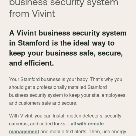
business security system
from Vivint
A Vivint business security system
in Stamford is the ideal way to
keep your business safe, secure,
and efficient.
Your Stamford business is your baby. That’s why you
should get a professionally installed Stamford
business security system to keep your site, employees,
and customers safe and secure.
With Vivint, you can install motion detectors, security
cameras, and coded locks --
all with remote
management
and mobile text alerts. Then, use energy