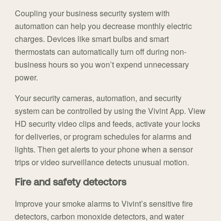
Coupling your business security system with
automation can help you decrease monthly electric
charges. Devices like smart bulbs and smart
thermostats can automatically turn off during non-
business hours so you won’t expend unnecessary
power.
Your security cameras, automation, and security
system can be controlled by using the Vivint App. View
HD security video clips and feeds, activate your locks
for deliveries, or program schedules for alarms and
lights. Then get alerts to your phone when a sensor
trips or video surveillance detects unusual motion.
Fire and safety detectors
Improve your smoke alarms to Vivint’s sensitive fire
detectors, carbon monoxide detectors, and water