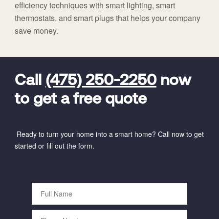
efficiency techniques with smart lighting, smart
thermostats, and smart plugs that helps your company
save money.
FavoriteColor
universal_leadid
Vivint
Dealer
Code
Call
(475) 250-2250
now
to get a free quote
Ready to turn your home into a smart home? Call now to get
started or fill out the form.
Full
Name
Phone