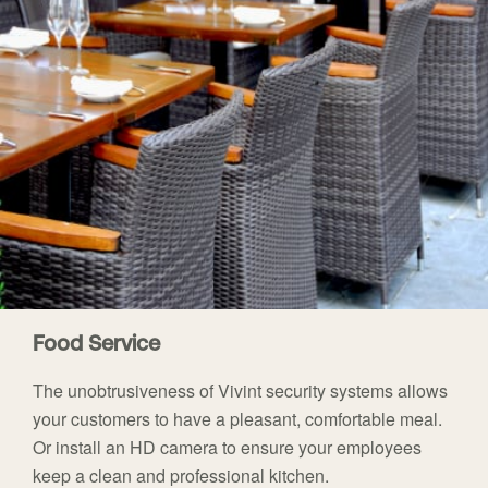
Food Service
The unobtrusiveness of Vivint security systems allows
your customers to have a pleasant, comfortable meal.
Or install an HD camera to ensure your employees
keep a clean and professional kitchen.