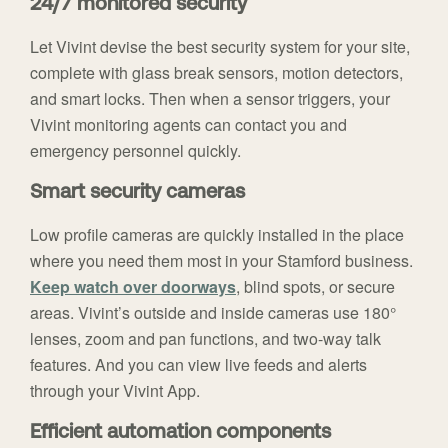
24/7 monitored security
Let Vivint devise the best security system for your site,
complete with glass break sensors, motion detectors,
and smart locks. Then when a sensor triggers, your
Vivint monitoring agents can contact you and
emergency personnel quickly.
Smart security cameras
Low profile cameras are quickly installed in the place
where you need them most in your Stamford business.
Keep watch over doorways
, blind spots, or secure
areas. Vivint’s outside and inside cameras use 180°
lenses, zoom and pan functions, and two-way talk
features. And you can view live feeds and alerts
through your Vivint App.
Efficient automation components