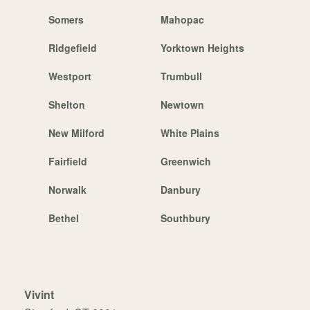
Somers
Mahopac
Ridgefield
Yorktown Heights
Westport
Trumbull
Shelton
Newtown
New Milford
White Plains
Fairfield
Greenwich
Norwalk
Danbury
Bethel
Southbury
Vivint