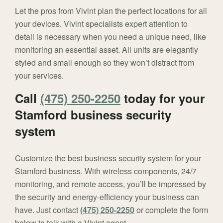
Let the pros from Vivint plan the perfect locations for all
your devices. Vivint specialists expert attention to
detail is necessary when you need a unique need, like
monitoring an essential asset. All units are elegantly
styled and small enough so they won’t distract from
your services.
Call
(475) 250-2250
today for your
Stamford business security
system
Customize the best business security system for your
Stamford business. With wireless components, 24/7
monitoring, and remote access, you’ll be impressed by
the security and energy-efficiency your business can
have. Just contact
(475) 250-2250
or complete the form
below to talk with a Vivint agent.