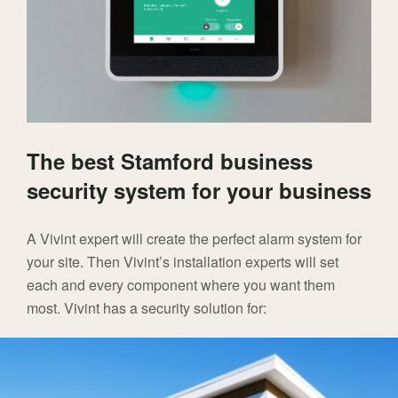
The best Stamford business
security system for your business
A Vivint expert will create the perfect alarm system for
your site. Then Vivint’s installation experts will set
each and every component where you want them
most. Vivint has a security solution for: