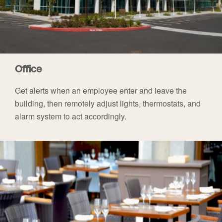
Office
Get alerts when an employee enter and leave the
building, then remotely adjust lights, thermostats, and
alarm system to act accordingly.