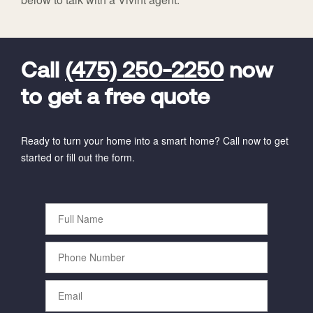
FavoriteColor
universal_leadid
Vivint
Dealer
Code
Call
(475) 250-2250
now
to get a free quote
Ready to turn your home into a smart home? Call now to get
started or fill out the form.
Full
Name
Phone
Number
Email