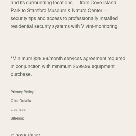
and its surrounding locations — from Cove Island
Park to Stamford Museum & Nature Center —
security tips and access to professionally installed
residential security systems with Vivint-monitoring.
*Minimum $29.99/month services agreement required
in conjunction with minimum $599.99 equipment
purchase.
Privacy Policy
Offer Details
Licenses
Sitemap
© 2026 Vivint