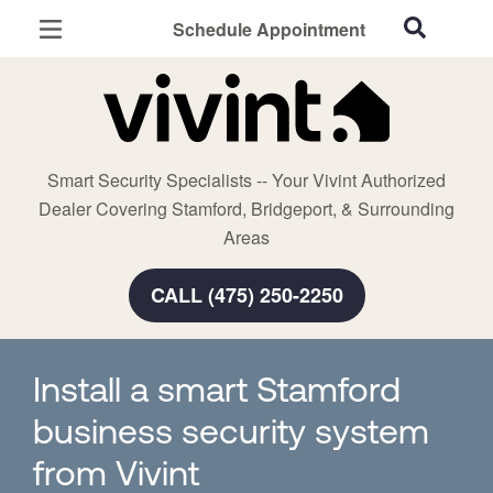
Schedule Appointment
Stamford, CT
Home Security
Cameras
Smart Security Specialists -- Your Vivint Authorized
Smart Home
Dealer Covering Stamford, Bridgeport, & Surrounding
Automation
Areas
Smart & Secure Guide
CALL (475) 250-2250
Install a smart Stamford
business security system
from Vivint