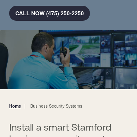
CALL NOW (475) 250-2250
Home
Business Security Systems
You
are
here:
Install a smart Stamford