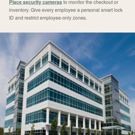
Place security cameras
to monitor the checkout or
inventory. Give every employee a personal smart lock
ID and restrict employee-only zones.