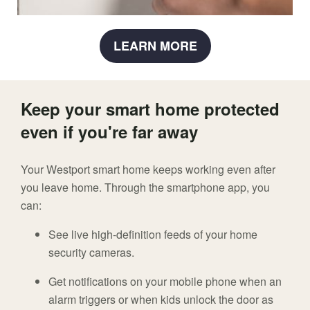
LEARN MORE
Keep your smart home protected
even if you're far away
Your Westport smart home keeps working even after
you leave home. Through the smartphone app, you
can:
See live high-definition feeds of your home
security cameras.
Get notifications on your mobile phone when an
alarm triggers or when kids unlock the door as