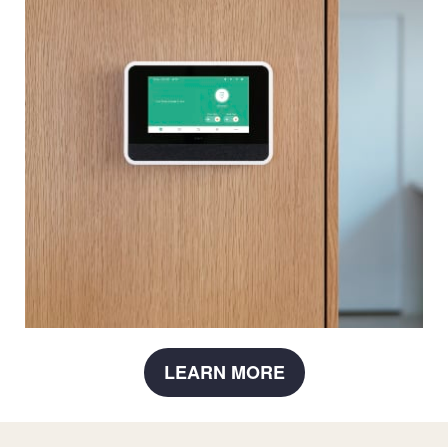
LEARN MORE