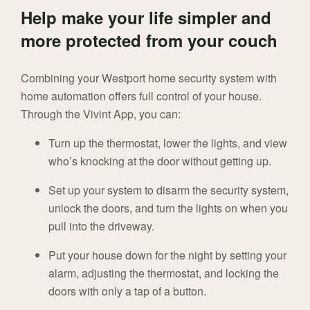
Help make your life simpler and
more protected from your couch
Combining your Westport home security system with
home automation offers full control of your house.
Through the Vivint App, you can:
Turn up the thermostat, lower the lights, and view
who’s knocking at the door without getting up.
Set up your system to disarm the security system,
unlock the doors, and turn the lights on when you
pull into the driveway.
Put your house down for the night by setting your
alarm, adjusting the thermostat, and locking the
doors with only a tap of a button.