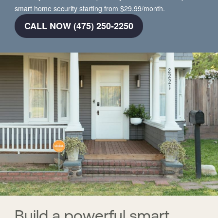
smart home security starting from $29.99/month.
CALL NOW (475) 250-2250
Build a powerful smart