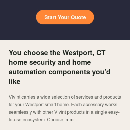
Start Your Quote
You choose the Westport, CT
home security and home
automation components you’d
like
Vivint carries a wide selection of services and products
for your Westport smart home. Each accessory works
seamlessly with other Vivint products in a single easy-
to-use ecosystem. Choose from: