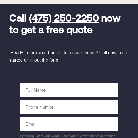
FavoriteColor
universal_leadid
Vivint
Dealer
Code
Call
(475) 250-2250
now
to get a free quote
Ready to turn your home into a smart home? Call now to get
started or fill out the form.
Full
Name
Phone
Number
Email
By clicking Start Your Quote, I consent to Vivint's use of automated