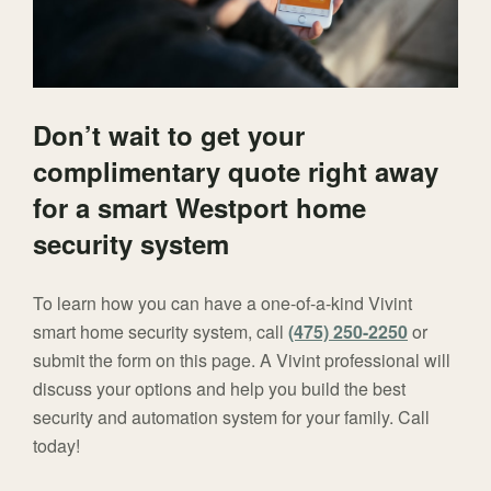
Don’t wait to get your
complimentary quote right away
for a smart Westport home
security system
To learn how you can have a one-of-a-kind Vivint
smart home security system, call
(475) 250-2250
or
submit the form on this page. A Vivint professional will
discuss your options and help you build the best
security and automation system for your family. Call
today!