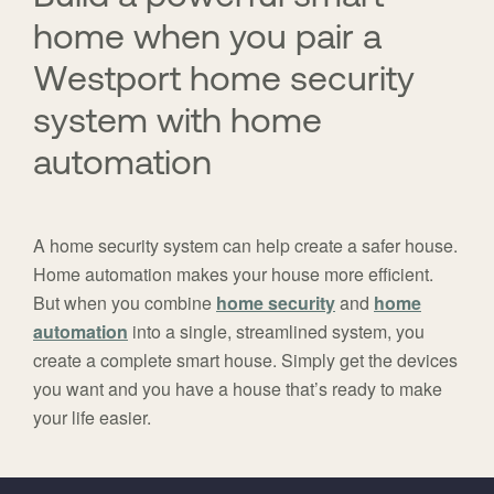
home when you pair a
Westport home security
system with home
automation
A home security system can help create a safer house.
Home automation makes your house more efficient.
But when you combine
home security
and
home
automation
into a single, streamlined system, you
create a complete smart house. Simply get the devices
you want and you have a house that’s ready to make
your life easier.
FavoriteColor
universal_leadid
Vivint