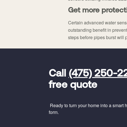
Get more protect
Certain advanced water sens
outstanding benefit in prevent
steps before pipes burst will 
FavoriteColor
universal_leadid
Vivint
Call
(475) 250-2
Dealer
Code
free quote
Ready to turn your home into a smart ho
form.