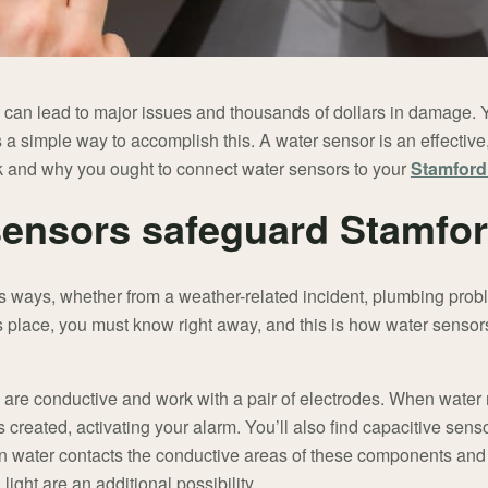
 can lead to major issues and thousands of dollars in damage.
’s a simple way to accomplish this. A water sensor is an effecti
k and why you ought to connect water sensors to your
Stamford
sensors safeguard Stamfo
s ways, whether from a weather-related incident, plumbing pro
 place, you must know right away, and this is how water sensor
 are conductive and work with a pair of electrodes. When water
is created, activating your alarm. You’ll also find capacitive sens
en water contacts the conductive areas of these components and d
light are an additional possibility.