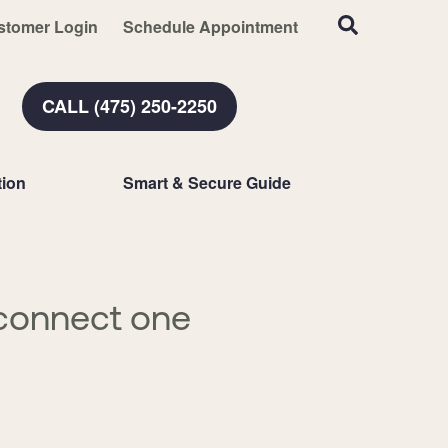
stomer Login
Schedule Appointment
CALL (475) 250-2250
ion
Smart & Secure Guide
connect one