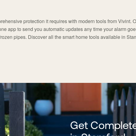
ehensive protection it requires with modern tools from Vivint. 
hone app to send you automatic updates any time your alarm goes 
frozen pipes. Discover all the smart home tools available in Sta
Get Complete