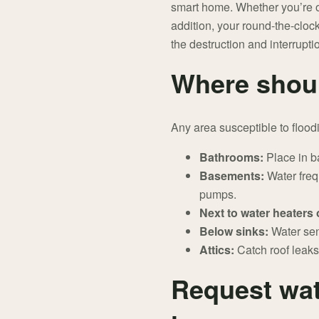
smart home. Whether you’re on
addition, your round-the-clock
the destruction and interrupt
Where shoul
Any area susceptible to floodi
Bathrooms:
Place in ba
Basements:
Water freq
pumps.
Next to water heaters
Below sinks:
Water sen
Attics:
Catch roof leaks
Request wat