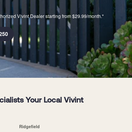
horized Vivint Dealer starting from $29.99/month.*
250
lists Your Local Vivint
Ridgefield