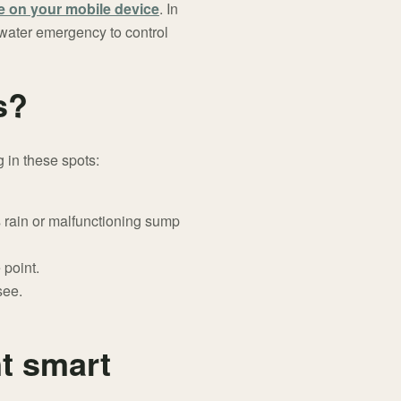
e on your mobile device
. In
a water emergency to control
s?
g in these spots:
 rain or malfunctioning sump
 point.
see.
t smart