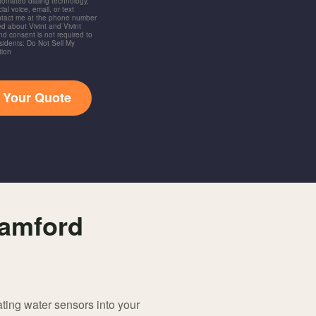
utomated dialing technology,
ial voice, email, or text
ntact me at the phone number
d about Vivint and Vivint
and consent is not required to
idents: Do Not Sell My
tion
t Your Quote
tamford
ating water sensors into your