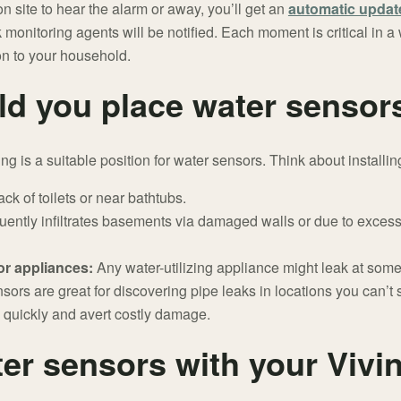
 site to hear the alarm or away, you’ll get an
automatic updat
 monitoring agents will be notified. Each moment is critical in 
ion to your household.
d you place water sensor
ng is a suitable position for water sensors. Think about installin
ck of toilets or near bathtubs.
uently infiltrates basements via damaged walls or due to excess
 or appliances:
Any water-utilizing appliance might leak at some
sors are great for discovering pipe leaks in locations you can’t 
 quickly and avert costly damage.
er sensors with your Vivin