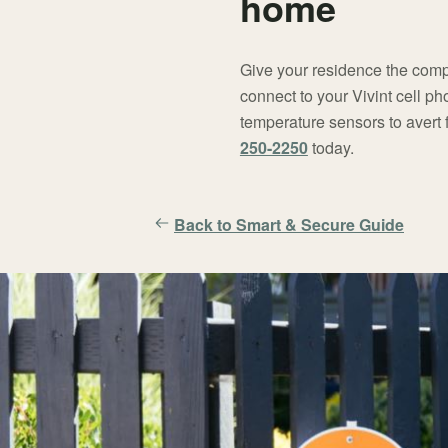
home
Give your residence the compr
connect to your Vivint cell p
temperature sensors to avert 
250-2250
today.
Back to Smart & Secure Guide