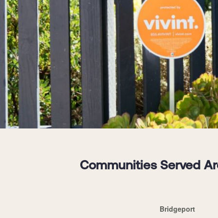
Communities Served Aro
Bridgeport