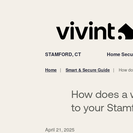
STAMFORD, CT
Home Secur
Home
Smart & Secure Guide
How doe
You
are
here:
How does a 
to your Stam
April 21, 2025