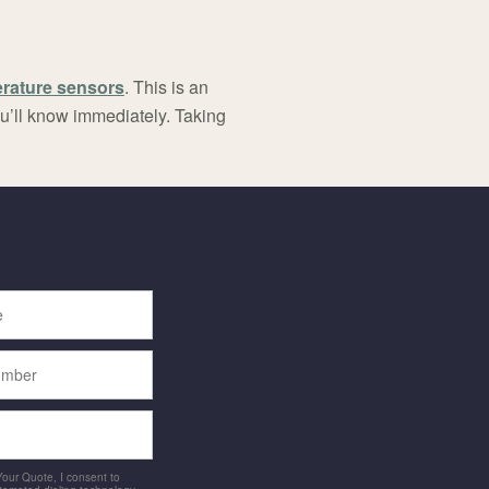
erature sensors
. This is an
ou’ll know immediately. Taking
 Your Quote, I consent to