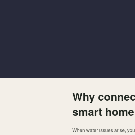
Why connect
smart hom
When water issues arise, you 