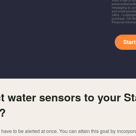
Vivint's use of a
prerecorded/artific
messaging to co
and email provide
offers. I underst
purchase. CA Res
Personal Informa
Star
 water sensors to your S
e?
have to be alerted at once. You can attain this goal by incorpor