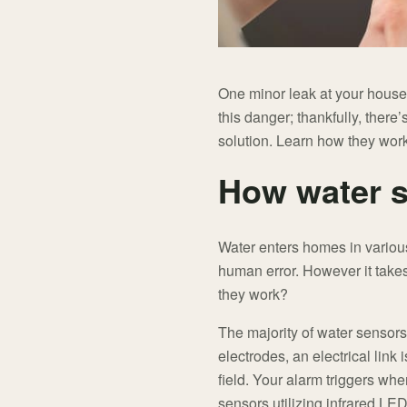
One minor leak at your house
this danger; thankfully, there
solution. Learn how they wor
How water 
Water enters homes in variou
human error. However it takes
they work?
The majority of water sensors
electrodes, an electrical link 
field. Your alarm triggers wh
sensors utilizing infrared LED 