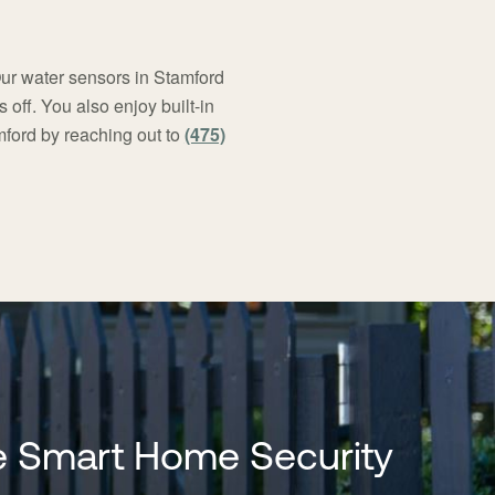
Our water sensors in Stamford
off. You also enjoy built-in
mford by reaching out to
(475)
 Smart Home Security