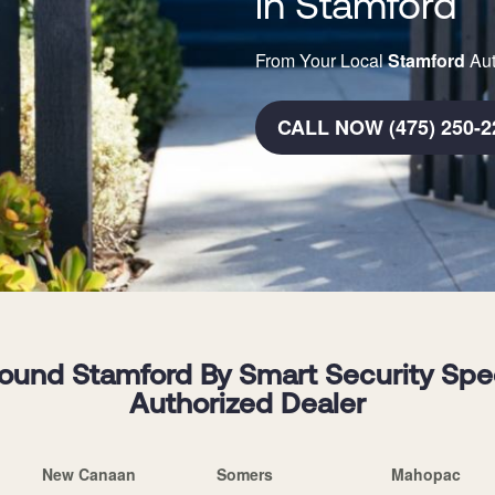
in Stamford
From Your Local
Stamford
Aut
CALL NOW (475) 250-2
und Stamford By Smart Security Specia
Authorized Dealer
New Canaan
Somers
Mahopac