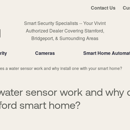
Contact Us
Cu
Smart Security Specialists -- Your Vivint
Authorized Dealer Covering Stamford,
Bridgeport, & Surrounding Areas
ity
Cameras
Smart Home Automat
s a water sensor work and why install one with your smart home?
water sensor work and why 
ford smart home?