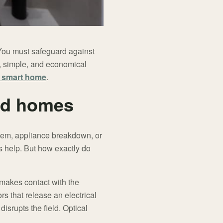
 You must safeguard against
ve, simple, and economical
 smart home
.
rd homes
blem, appliance breakdown, or
s help. But how exactly do
 makes contact with the
ors that release an electrical
isrupts the field. Optical