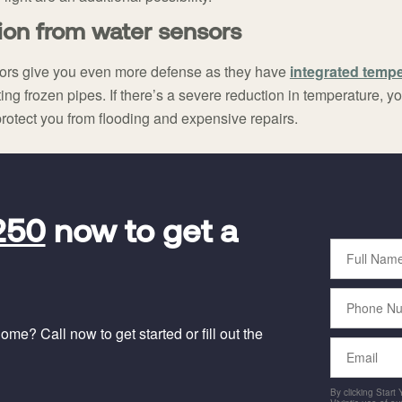
ion from water sensors
ors give you even more defense as they have
integrated temp
ing frozen pipes. If there’s a severe reduction in temperature, y
protect you from flooding and expensive repairs.
250
now to get a
Full
Name
Phone
Number
me? Call now to get started or fill out the
Email
By clicking Start