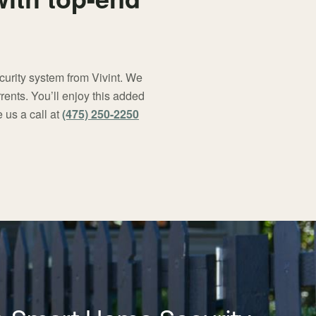
curity system from Vivint. We
rents. You’ll enjoy this added
 us a call at
(475) 250-2250