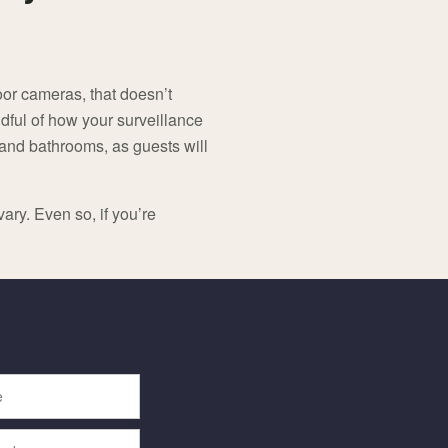
or cameras, that doesn’t
ful of how your surveillance
 and bathrooms, as guests will
ary. Even so, if you’re