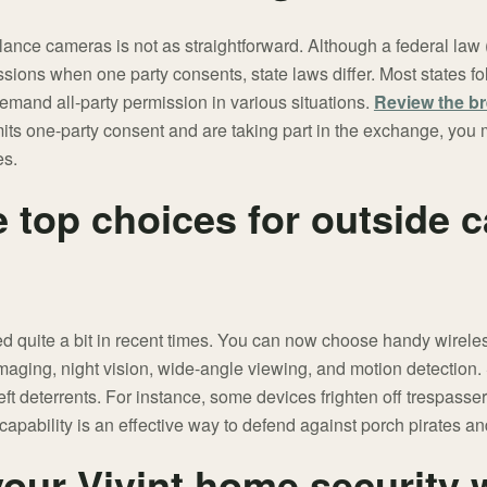
lance cameras is not as straightforward. Although a federal law
ussions when one party consents, state laws differ. Most states f
demand all-party permission in various situations.
Review the br
rmits one-party consent and are taking part in the exchange, you
es.
e top choices for outside 
 quite a bit in recent times. You can now choose handy wirel
maging, night vision, wide-angle viewing, and motion detection
eft deterrents. For instance, some devices frighten off trespasse
capability is an effective way to defend against porch pirates a
our Vivint home security 