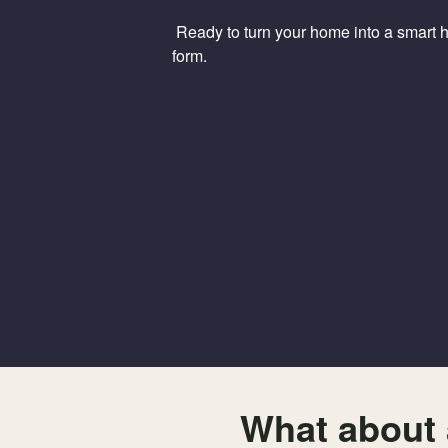
Ready to turn your home into a smart ho
form.
What about 