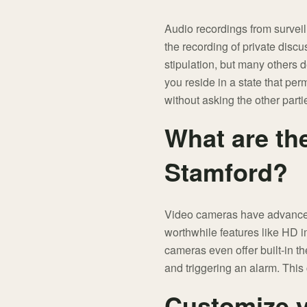
Audio recordings from surveil
the recording of private disc
stipulation, but many others 
you reside in a state that pe
without asking the other parti
What are th
Stamford?
Video cameras have advanced
worthwhile features like HD i
cameras even offer built-in th
and triggering an alarm. This 
Customize y