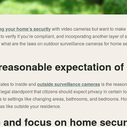
ng your home’s security
with video cameras but want to make 
 to verify if you’re compliant, and incorporating another layer of 
ind, what are the laws on outdoor surveillance cameras for home 
 reasonable expectation of
lates to inside and
outside surveillance cameras
is the reason
gal standpoint that citizens should expect privacy in certain l
s to settings like changing areas, bathrooms, and bedrooms. How
as like outside your residence.
 and focus on home securi