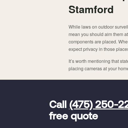
Stamford
While laws on outdoor survei
mean you should aim them at
components are placed. Whe
expect privacy in those place
It’s worth mentioning that sta
placing cameras at your home f
FavoriteColor
universal_leadid
Vivint
Call
(475) 250-2
Dealer
Code
free quote