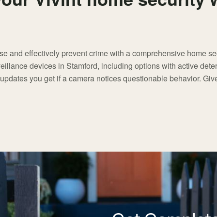
nse and effectively prevent crime with a comprehensive home se
eillance devices in Stamford, including options with active deter
 updates you get if a camera notices questionable behavior. Give