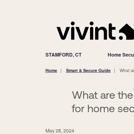
STAMFORD, CT
Home Secur
Home
Smart & Secure Guide
What ar
You
are
here:
What are the
for home sec
May 28, 2024