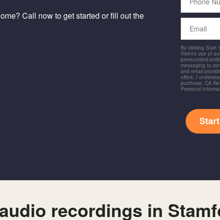
Number
me? Call now to get started or fill out the
Email
By clicking Start
Vivint's use of a
prerecorded/artific
messaging to co
and email provide
offers. I underst
purchase. CA Res
Personal Informa
Star
audio recordings in Stam