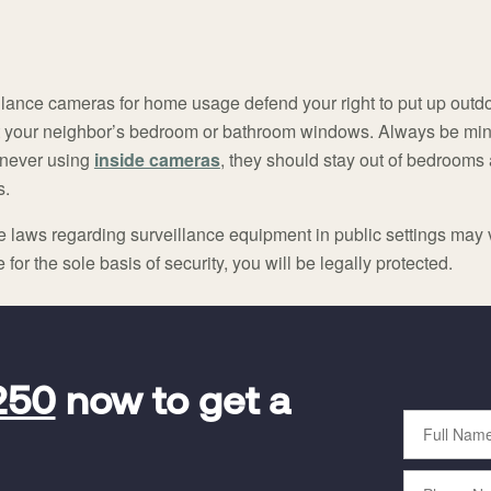
llance cameras for home usage defend your right to put up outdo
 your neighbor’s bedroom or bathroom windows. Always be mind
never using
inside cameras
, they should stay out of bedrooms
s.
te laws regarding surveillance equipment in public settings may v
or the sole basis of security, you will be legally protected.
250
now to get a
Full
Name
Phone