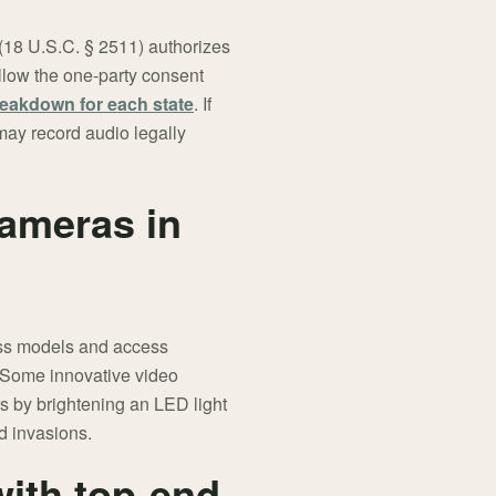
 (18 U.S.C. § 2511) authorizes
ollow the one-party consent
eakdown for each state
. If
 may record audio legally
cameras in
ess models and access
. Some innovative video
rs by brightening an LED light
nd invasions.
with top-end