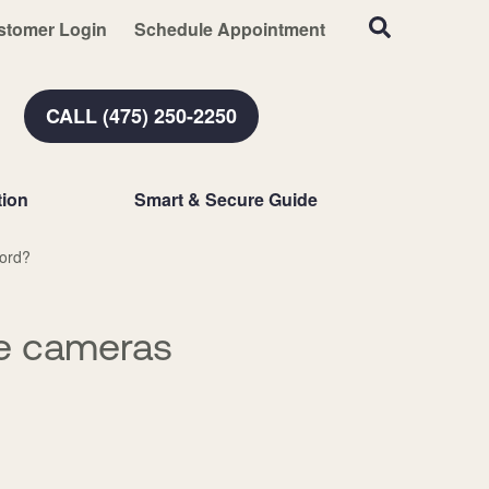
stomer Login
Schedule Appointment
CALL (475) 250-2250
ion
Smart & Secure Guide
ford?
ce cameras