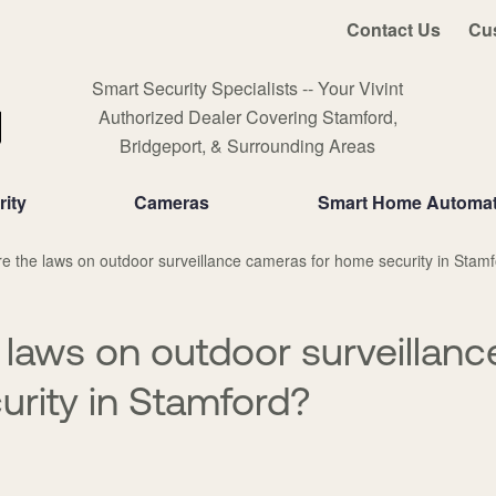
Contact Us
Cu
Smart Security Specialists -- Your Vivint
Authorized Dealer Covering Stamford,
Bridgeport, & Surrounding Areas
ity
Cameras
Smart Home Automat
e the laws on outdoor surveillance cameras for home security in Stam
 laws on outdoor surveillan
urity in Stamford?