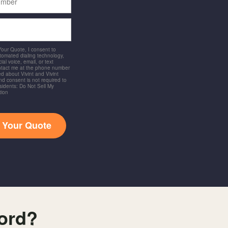
 Your Quote, I consent to
utomated dialing technology,
ial voice, email, or text
ntact me at the phone number
d about Vivint and Vivint
and consent is not required to
idents: Do Not Sell My
tion
t Your Quote
ford?