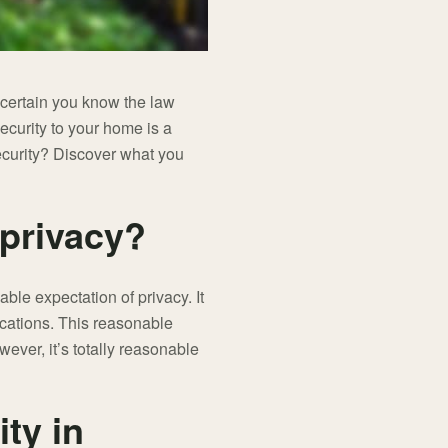
certain you know the law
security to your home is a
security? Discover what you
 privacy?
able expectation of privacy. It
ocations. This reasonable
ever, it’s totally reasonable
ty in