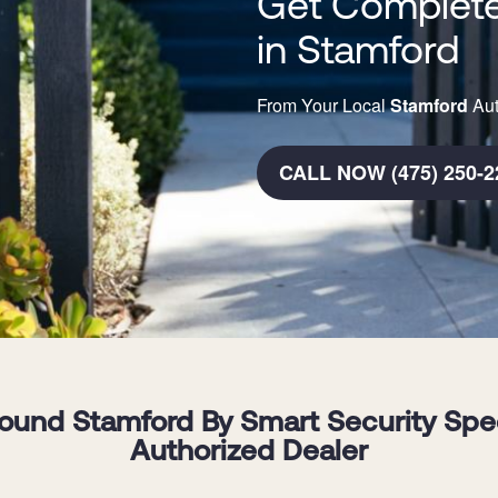
Get Complete
in Stamford
From Your Local
Stamford
Aut
CALL NOW (475) 250-2
und Stamford By Smart Security Specia
Authorized Dealer