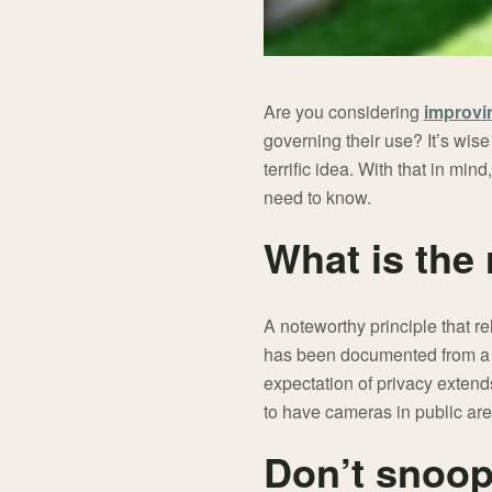
Are you considering
improvi
governing their use? It’s wise
terrific idea. With that in m
need to know.
What is the
A noteworthy principle that re
has been documented from a le
expectation of privacy extend
to have cameras in public are
Don’t snoop