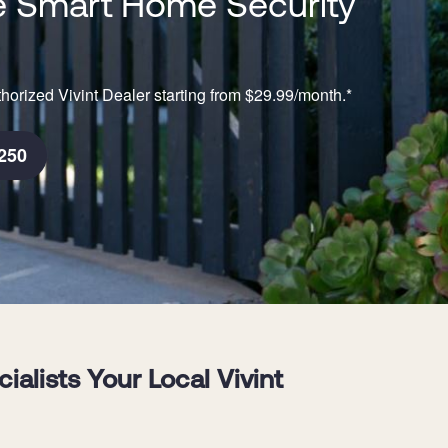
 Smart Home Security
horized Vivint Dealer starting from $29.99/month.*
250
lists Your Local Vivint