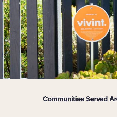
Communities Served Aro