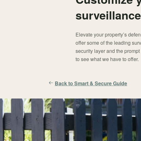
surveillance
Elevate your property’s defe
offer some of the leading surv
security layer and the prompt
to see what we have to offer.
Back to Smart & Secure Guide