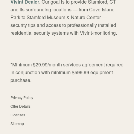
Vivint Dealer
. Our goal is to provide Stamford, CT
and its surrounding locations — from Cove Island
Park to Stamford Museum & Nature Center —
security tips and access to professionally installed
residential security systems with Vivint-monitoring.
*Minimum $29.99/month services agreement required
in conjunction with minimum $599.99 equipment
purchase.
Privacy Policy
Offer Details
Licenses
Sitemap