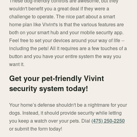
These dog-friendly controls are awesome, but they
wouldn't benefit you a great deal if they were a
challenge to operate. The nice part about a smart
home plan like Vivint's is that the various features are
both on your smart hub and your mobile security app.
Feel free to set your devices around your way of life --
including the pets! All it requires are a few touches of a
button and you have your entire system the way you
want it.
Get your pet-friendly Vivint
security system today!
Your home’s defense shouldn't be a nightmare for your
dogs. Instead, it should provide security while letting
you keep a watch over your pets. Dial
(475) 250-2250
or submit the form today!