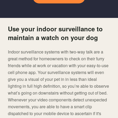
Use your indoor surveillance to
maintain a watch on your dog
Indoor surveillance systems with two-way talk are a
great method for homeowners to check on their furry
friends while at work or vacation with your easy-to-use
cell phone app. Your surveillance systems will even
give you a visual of your pet in in less than ideal
lighting in full high definition, so you’re able to observe
what’s going on downstairs without getting out of bed.
Whenever your video components detect unexpected
movements, you are able to have a smart clip
dispatched to your mobile device to ascertain if it's