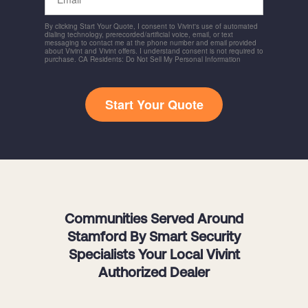
By clicking Start Your Quote, I consent to Vivint's use of automated
dialing technology, prerecorded/artificial voice, email, or text
messaging to contact me at the phone number and email provided
about Vivint and Vivint offers. I understand consent is not required to
purchase. CA Residents: Do Not Sell My Personal Information
Start Your Quote
Communities Served Around
Stamford By Smart Security
Specialists Your Local Vivint
Authorized Dealer