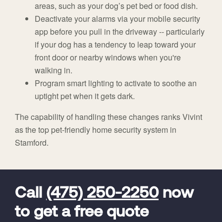
areas, such as your dog’s pet bed or food dish.
Deactivate your alarms via your mobile security
app before you pull in the driveway -- particularly
if your dog has a tendency to leap toward your
front door or nearby windows when you're
walking in.
Program smart lighting to activate to soothe an
uptight pet when it gets dark.
The capability of handling these changes ranks Vivint
as the top pet-friendly home security system in
Stamford.
FavoriteColor
universal_leadid
Vivint
Dealer
Code
Call
(475) 250-2250
now
to get a free quote