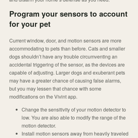
Program your sensors to account
for your pet
Current window, door, and motion sensors are more
accommodating to pets than before. Cats and smaller
dogs shouldn’t have any trouble circumventing an
accidental triggering of the sensor, as the devices are
capable of adjusting. Larger dogs and exuberant pets
may have a greater chance of causing false alarms,
but you may lessen that chance with some
modifications on the Vivint app.
Change the sensitivity of your motion detector to
low. You are also able to modify the range of the
motion detector.
Install motion sensors away from heavily traveled