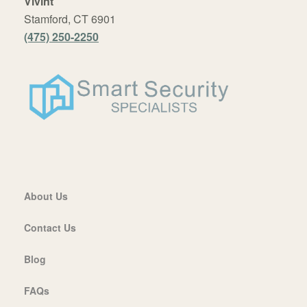
Vivint
Stamford, CT 6901
(475) 250-2250
About Us
Contact Us
Blog
FAQs