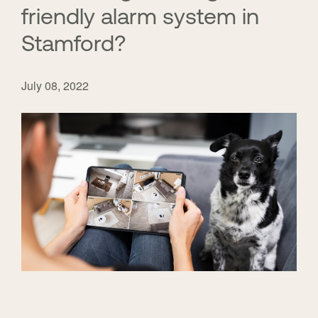
friendly alarm system in
Stamford?
July 08, 2022