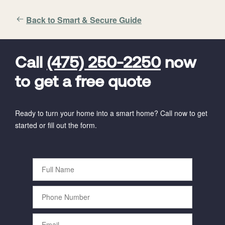
Back to Smart & Secure Guide
FavoriteColor
universal_leadid
Vivint
Dealer
Code
Call
(475) 250-2250
now
to get a free quote
Ready to turn your home into a smart home? Call now to get
started or fill out the form.
Full
Name
Phone
Number
Email