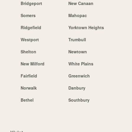
Bridgeport
New Canaan
Somers
Mahopac
Ridgefield
Yorktown Heights
Westport
Trumbull
Shelton
Newtown
New Milford
White Plains
Fairfield
Greenwich
Norwalk
Danbury
Bethel
Southbury