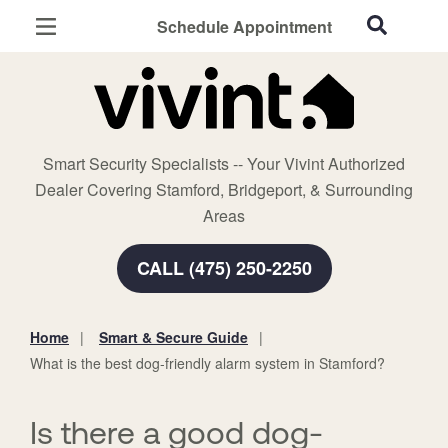
Schedule Appointment
Stamford, CT
Home Security
Cameras
Smart Security Specialists -- Your Vivint Authorized
Smart Home
Dealer Covering Stamford, Bridgeport, & Surrounding
Automation
Areas
Smart & Secure Guide
CALL (475) 250-2250
Home
Smart & Secure Guide
You
What is the best dog-friendly alarm system in Stamford?
are
here:
Is there a good dog-