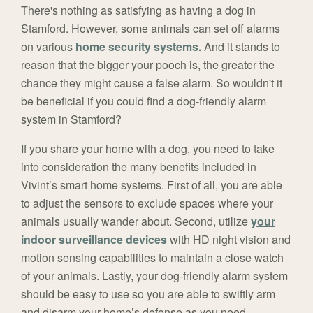
There's nothing as satisfying as having a dog in
Stamford. However, some animals can set off alarms
on various
home security systems.
And it stands to
reason that the bigger your pooch is, the greater the
chance they might cause a false alarm. So wouldn't it
be beneficial if you could find a dog-friendly alarm
system in Stamford?
If you share your home with a dog, you need to take
into consideration the many benefits included in
Vivint’s smart home systems. First of all, you are able
to adjust the sensors to exclude spaces where your
animals usually wander about. Second, utilize
your
indoor surveillance devices
with HD night vision and
motion sensing capabilities to maintain a close watch
of your animals. Lastly, your dog-friendly alarm system
should be easy to use so you are able to swiftly arm
and disarm your home’s defense as you need.