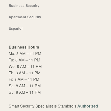
Business Security
Apartment Security
Español
Business Hours
Mo:
8 AM – 11 PM
Tu:
8 AM – 11 PM
We:
8 AM – 11 PM
Th:
8 AM – 11 PM
Fr:
8 AM – 11 PM
Sa:
8 AM – 11 PM
Su:
8 AM – 11 PM
Smart Security Specialist is Stamford's
Authorized