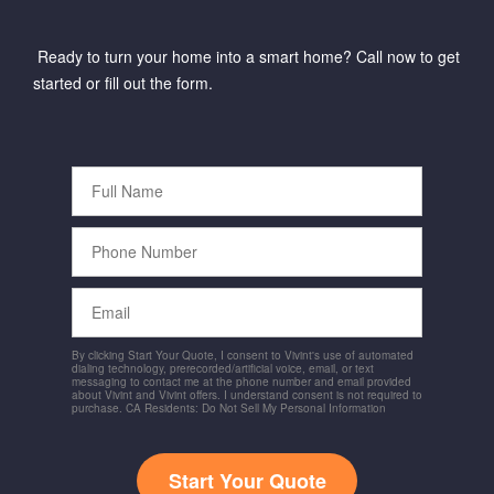
Ready to turn your home into a smart home? Call now to get
started or fill out the form.
Full
Name
Phone
Number
Email
By clicking Start Your Quote, I consent to Vivint's use of automated
dialing technology, prerecorded/artificial voice, email, or text
messaging to contact me at the phone number and email provided
about Vivint and Vivint offers. I understand consent is not required to
purchase. CA Residents: Do Not Sell My Personal Information
Start Your Quote