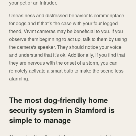
your pet or an intruder.
Uneasiness and distressed behavior is commonplace
for dogs and if that’s the case with your four-legged
friend, Vivint cameras may be beneficial to you. If you
observe them beginning to act up, talk to them by using
the camera's speaker. They should notice your voice
and understand that it's ok. Additionally, if you find that
they are nervous with the onset of a storm, you can
remotely activate a smart bulb to make the scene less
alarming.
The most dog-friendly home
security system in Stamford is
simple to manage